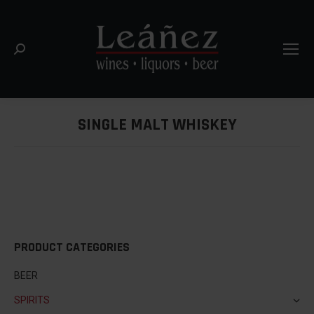
Search:
SINGLE MALT WHISKEY
You are here:
PRODUCT CATEGORIES
BEER
SPIRITS