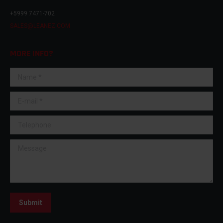
+5999 7471-702
SALES@LEANEZ.COM
MORE INFO?
Name *
E-mail *
Telephone
Message
Submit