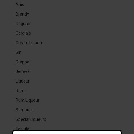
Anis
Brandy
Cognac
Cordials
Cream Liqueur
Gin
Grappa
Jenever
Liqueur
Rum
Rum Liqueur
Sambuca
Special Liqueurs
Tequila