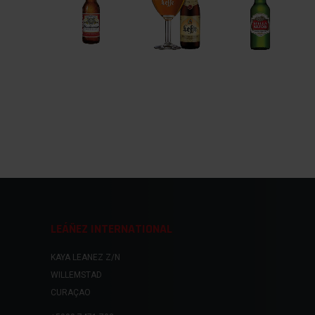
LEÁÑEZ INTERNATIONAL
KAYA LEANEZ Z/N
WILLEMSTAD
CURAÇAO