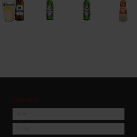
MORE INFO?
Name *
E-mail *