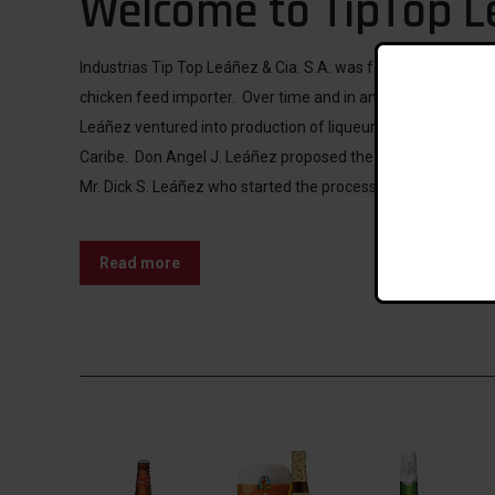
Welcome to TipTop L
Industrias Tip Top Leáñez & Cia. S.A. was founded in 1935 b
chicken feed importer. Over time and in an ever-changing e
Leáñez ventured into production of liqueur, syrup and our f
Caribe. Don Angel J. Leáñez proposed the idea of producing
Mr. Dick S. Leáñez who started the process to create Ponche
Read more