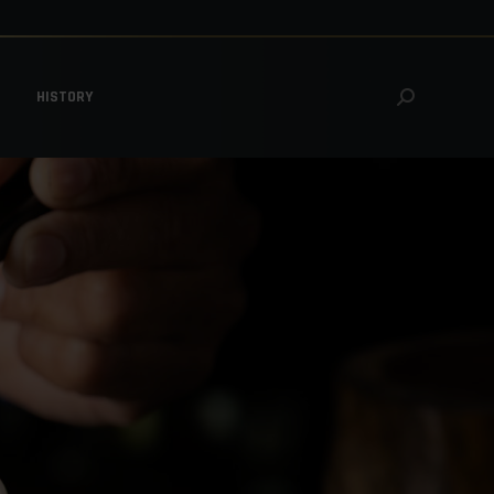
HISTORY
Search:
HISTORY
Search: