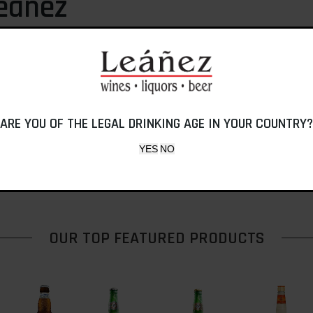
eáñez
y Don Angel J. Leáñez, a
conomy, Industrias Tip Top
lagship product, Ponche
 a Ponche but it was his son,
 Caribe as we know it today.
ARE YOU OF THE LEGAL DRINKING AGE IN YOUR COUNTRY?
OUR TOP FEATURED PRODUCTS