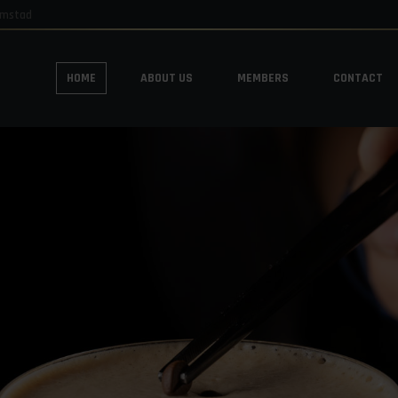
emstad
HOME
ABOUT US
MEMBERS
CONTACT
HOME
ABOUT US
MEMBERS
CONTACT