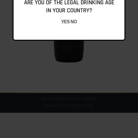
ARE YOU OF THE LEGAL DRINKING AGE
IN YOUR COUNTRY?
© COPYRIGHT TIPTOP LEÁÑEZ
WEBSITE BY
KOA CREATIVES