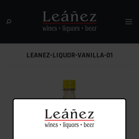
Search:
LEANEZ-LIQUOR-VANILLA-01
You are here: