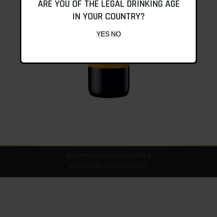
ARE YOU OF THE LEGAL DRINKING AGE
IN YOUR COUNTRY?
© COPYRIGHT TIPTOP LEÁÑEZ
WEBSITE BY
KOA CREATIVES