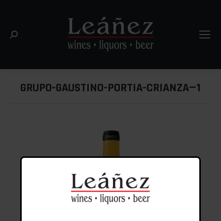
Search:
GRUPO-GAUSTINO-PORTIA-CRIANZA—1
You are here: