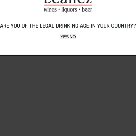
ARE YOU OF THE LEGAL DRINKING AGE IN YOUR COUNTRY?