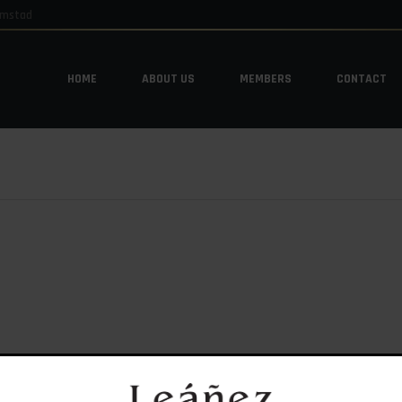
emstad
HOME
ABOUT US
MEMBERS
CONTACT
HOME
ABOUT US
MEMBERS
CONTACT