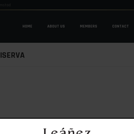
emstad
HOME
ABOUT US
MEMBERS
CONTACT
HOME
ABOUT US
MEMBERS
CONTACT
RISERVA