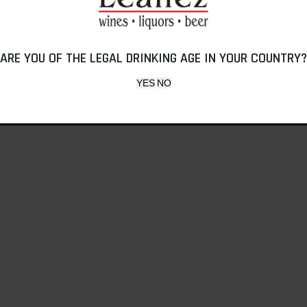
ARE YOU OF THE LEGAL DRINKING AGE IN YOUR COUNTRY?