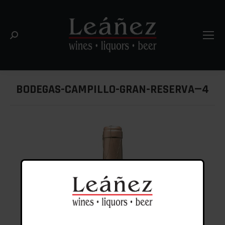
Search:
BODEGAS-CAMPILLO-GRAN-RESERVA—4
You are here: