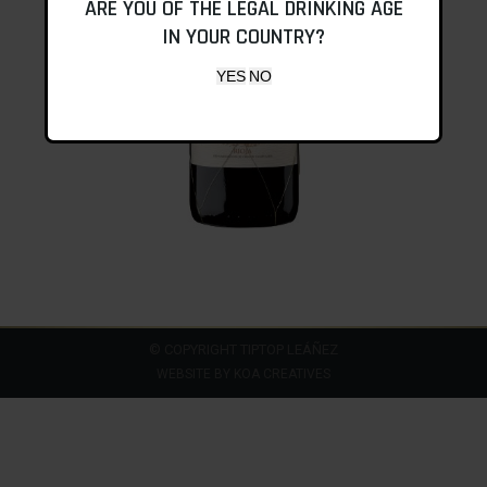
ARE YOU OF THE LEGAL DRINKING AGE
IN YOUR COUNTRY?
© COPYRIGHT TIPTOP LEÁÑEZ
WEBSITE BY
KOA CREATIVES