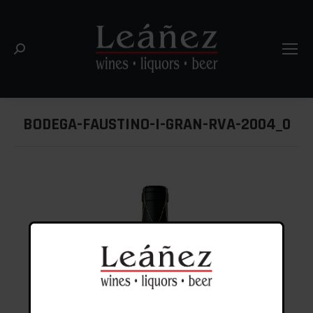
Search:
BODEGA-FAUSTINO-I-GRAN-RVA-2004_0
You are here: