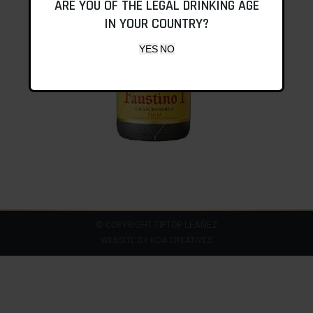
ARE YOU OF THE LEGAL DRINKING AGE
IN YOUR COUNTRY?
© COPYRIGHT TIPTOP LEÁÑEZ
WEBSITE BY
KOA CREATIVES