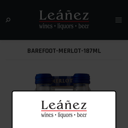
Search:
BAREFOOT-MERLOT-187ML
You are here: