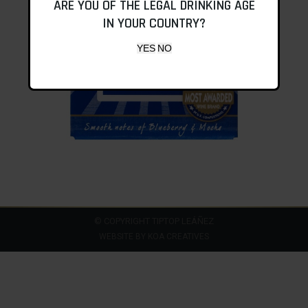
ARE YOU OF THE LEGAL DRINKING AGE
IN YOUR COUNTRY?
© COPYRIGHT TIPTOP LEÁÑEZ
WEBSITE BY
KOA CREATIVES