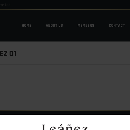
emstad
HOME
ABOUT US
MEMBERS
CONTACT
HOME
ABOUT US
MEMBERS
CONTACT
Z 01