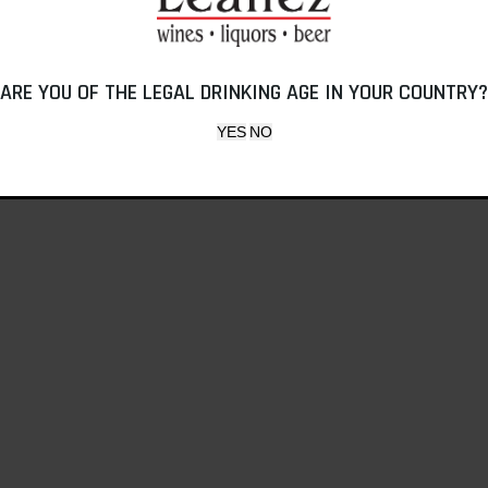
ARE YOU OF THE LEGAL DRINKING AGE IN YOUR COUNTRY?